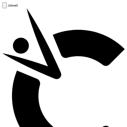
Jobwall